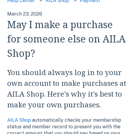
Help Center
AILA Shop
Payment
March 23, 2026
May I make a purchase
for someone else on AILA
Shop?
You should always log in to your
own account to make purchases at
AILA Shop. Here's why it's best to
make your own purchases.
AILA Shop
automatically checks your membership
status and member record to present you with the
correct amount that you should pay based on your