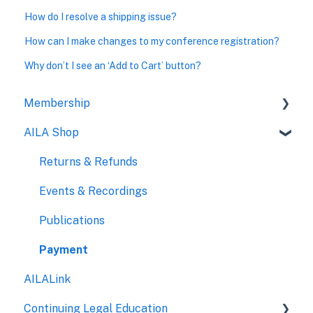
How do I resolve a shipping issue?
How can I make changes to my conference registration?
Why don’t I see an ‘Add to Cart’ button?
Membership
AILA Shop
Payment
Eligibility
Returns & Refunds
New Members
Events & Recordings
Chapters
Publications
Benefits
Payment
AILALink
Governance
Continuing Legal Education
Affiliated Paralegals