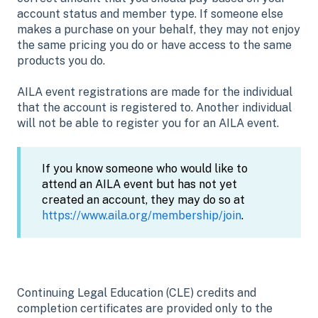
account status and member type. If someone else
makes a purchase on your behalf, they may not enjoy
the same pricing you do or have access to the same
products you do.
AILA event registrations are made for the individual
that the account is registered to. Another individual
will not be able to register you for an AILA event.
If you know someone who would like to
attend an AILA event but has not yet
created an account, they may do so at
https://www.aila.org/membership/join
.
Continuing Legal Education (CLE) credits and
completion certificates are provided only to the