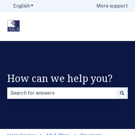
English
Show submenu for translations
More support
How can we help you?
There are no suggestions because the search field is