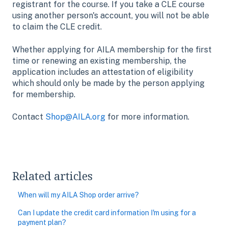
registrant for the course. If you take a CLE course
using another person's account, you will not be able
to claim the CLE credit.
Whether applying for AILA membership for the first
time or renewing an existing membership, the
application includes an attestation of eligibility
which should only be made by the person applying
for membership.
Contact
Shop@AILA.org
for more information.
Related articles
When will my AILA Shop order arrive?
Can I update the credit card information I'm using for a
payment plan?