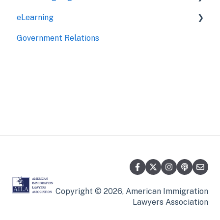
eLearning
Jurisdictional
Government Relations
My CLE
Roundtables
Seminars
Online Courses
Copyright © 2026, American Immigration
Lawyers Association